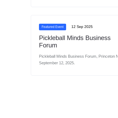
12 Sep 2025
Featured Event
Pickleball Minds Business
Forum
Pickleball Minds Business Forum, Princeton 
September 12, 2025.