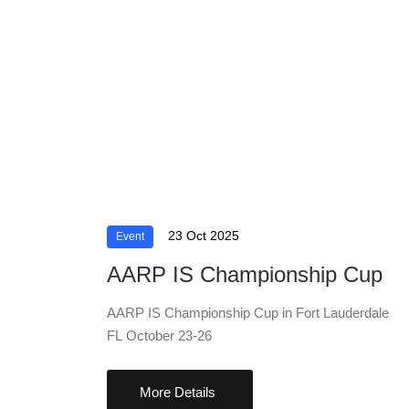
23 Oct 2025
Event
AARP IS Championship Cup
AARP IS Championship Cup in Fort Lauderdale
FL October 23-26
More Details