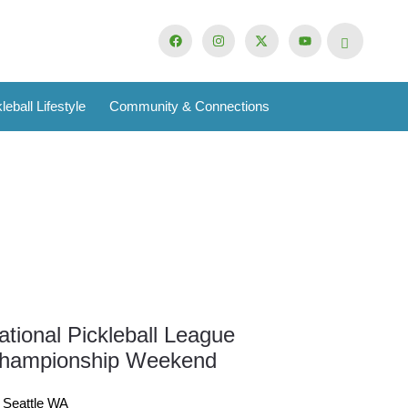
leball Lifestyle
Community & Connections
ational Pickleball League
16
hampionship Weekend
Oct
Seattle WA