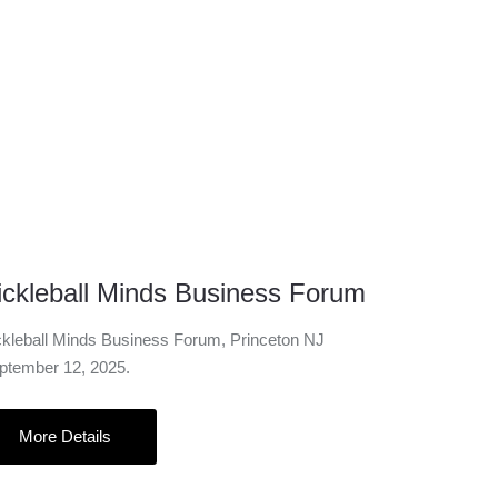
12 Sep
ickleball Minds Business Forum
ckleball Minds Business Forum, Princeton NJ
ptember 12, 2025.
More Details