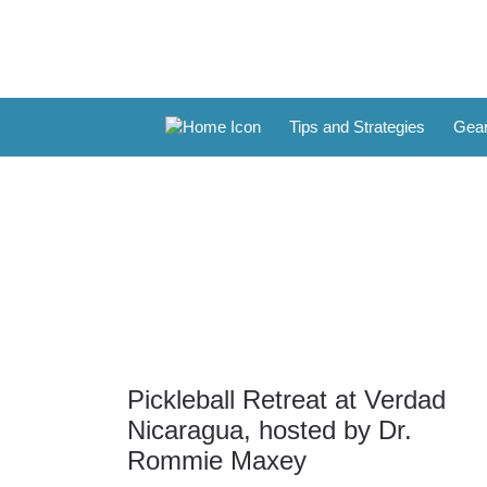
Tips and Strategies
Gear
Pickleball Retreat at Verdad
31
Nicaragua, hosted by Dr.
Mar
Rommie Maxey