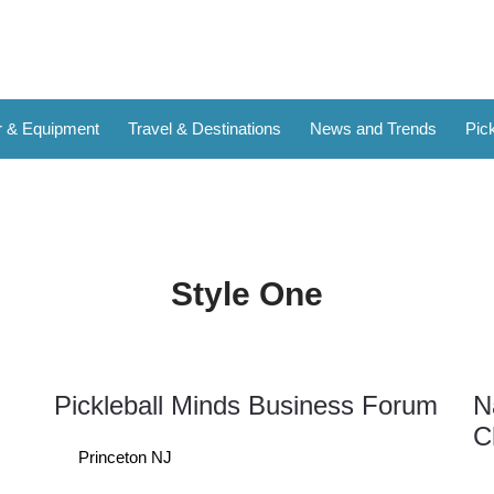
 & Equipment
Travel & Destinations
News and Trends
Pick
Style One
Pickleball Minds Business Forum
N
12
C
Sep
Princeton NJ