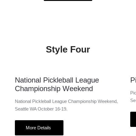
Style Four
16 Oct
National Pickleball League
P
Championship Weekend
Pi
Se
National Pickleball League Championship Weekend,
Seattle WA October 16-19.
More Details