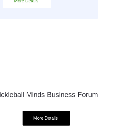
More Details
ickleball Minds Business Forum
12
Sep
More Details