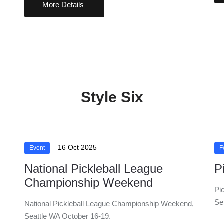
More Details
Style Six
16 Oct 2025
Event
F
National Pickleball League
P
Championship Weekend
Pi
Se
National Pickleball League Championship Weekend,
Seattle WA October 16-19.