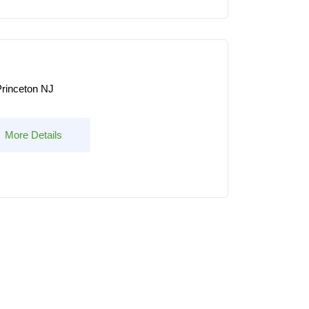
rinceton NJ
More Details