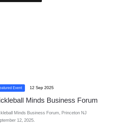
12 Sep 2025
eatured Event
ickleball Minds Business Forum
ckleball Minds Business Forum, Princeton NJ
ptember 12, 2025.