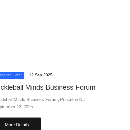
12 Sep 2025
eatured Event
ickleball Minds Business Forum
ckleball Minds Business Forum, Princeton NJ
ptember 12, 2025.
More Details