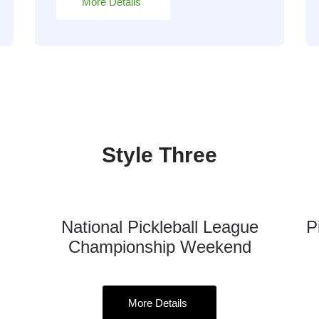
More Details
Style Three
National Pickleball League
P
16
Championship Weekend
Oct
More Details