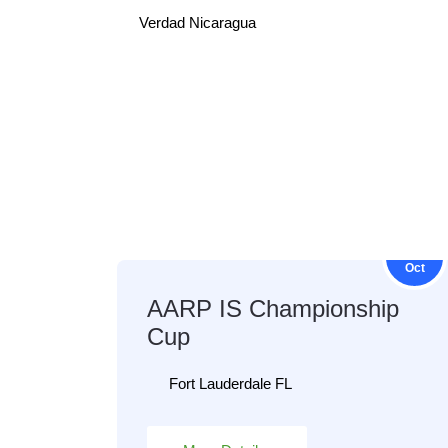
Verdad Nicaragua
23
Oct
AARP IS Championship
Cup
Fort Lauderdale FL