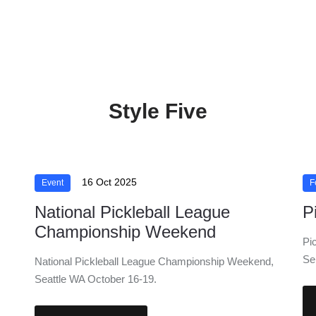
Style Five
16 Oct 2025
Event
F
National Pickleball League
P
Championship Weekend
Pi
Se
National Pickleball League Championship Weekend,
Seattle WA October 16-19.