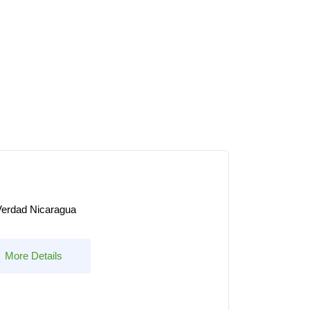
erdad Nicaragua
More Details