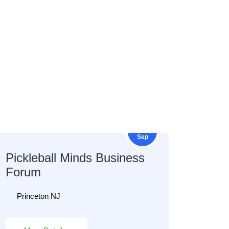
12
Sep
Pickleball Minds Business
Forum
Princeton NJ