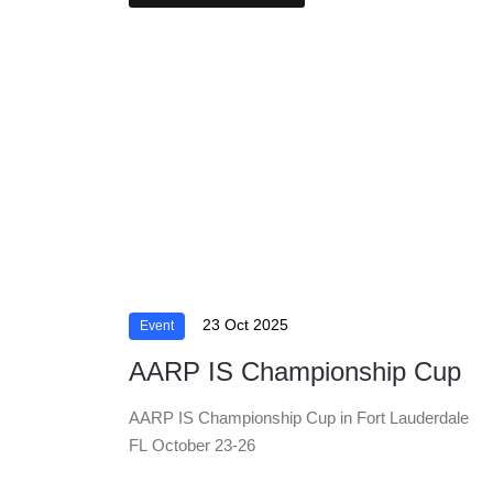
23 Oct 2025
Event
AARP IS Championship Cup
AARP IS Championship Cup in Fort Lauderdale
FL October 23-26