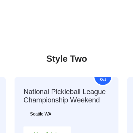
Style Two
16
Oct
National Pickleball League
Championship Weekend
Seattle WA