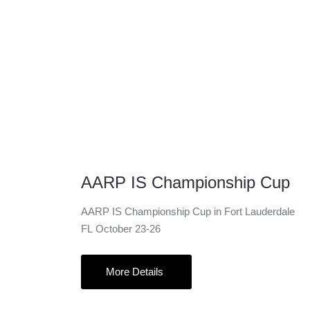
23 Oct
AARP IS Championship Cup
AARP IS Championship Cup in Fort Lauderdale
FL October 23-26
More Details