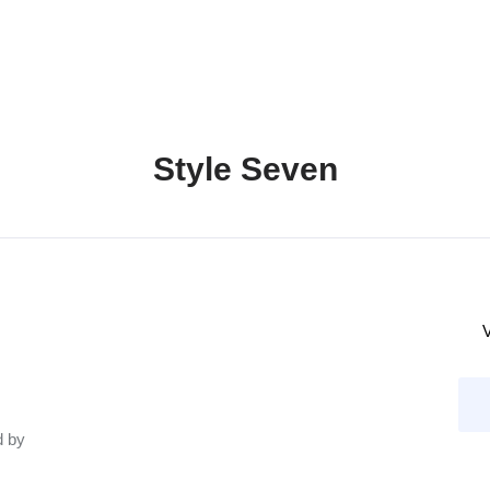
Style Seven
V
d by