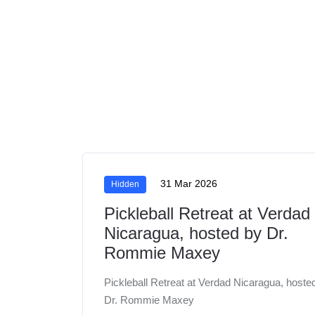
31 Mar 2026
Hidden
Pickleball Retreat at Verdad
Nicaragua, hosted by Dr.
Rommie Maxey
Pickleball Retreat at Verdad Nicaragua, hoste
Dr. Rommie Maxey