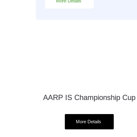
More Details
AARP IS Championship Cup
23
Oct
More Details