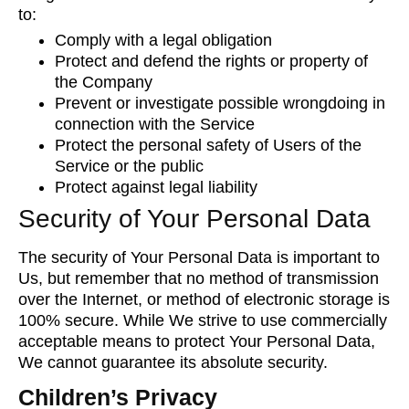
to:
Comply with a legal obligation
Protect and defend the rights or property of
the Company
Prevent or investigate possible wrongdoing in
connection with the Service
Protect the personal safety of Users of the
Service or the public
Protect against legal liability
Security of Your Personal Data
The security of Your Personal Data is important to
Us, but remember that no method of transmission
over the Internet, or method of electronic storage is
100% secure. While We strive to use commercially
acceptable means to protect Your Personal Data,
We cannot guarantee its absolute security.
Children’s Privacy