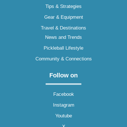
Tips & Strategies
Gear & Equipment
Travel & Destinations
News and Trends
Pickleball Lifestyle
Community & Connections
Follow on
Facebook
Instagram
Youtube
X