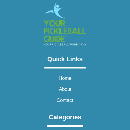
Quick Links​
Home
About
Contact
Categories