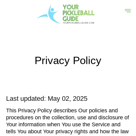
Privacy Policy
Last updated: May 02, 2025
This Privacy Policy describes Our policies and
procedures on the collection, use and disclosure of
Your information when You use the Service and
tells You about Your privacy rights and how the law