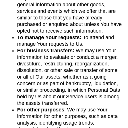
general information about other goods,
services and events which we offer that are
similar to those that you have already
purchased or enquired about unless You have
opted not to receive such information.
To manage Your requests:
To attend and
manage Your requests to Us.
For business transfers:
We may use Your
information to evaluate or conduct a merger,
divestiture, restructuring, reorganization,
dissolution, or other sale or transfer of some
or all of Our assets, whether as a going
concern or as part of bankruptcy, liquidation,
or similar proceeding, in which Personal Data
held by Us about our Service users is among
the assets transferred.
For other purposes
: We may use Your
information for other purposes, such as data
analysis, identifying usage trends,