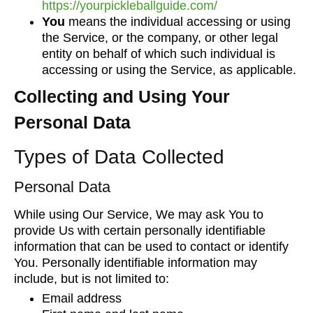
https://yourpickleballguide.com/
You
means the individual accessing or using
the Service, or the company, or other legal
entity on behalf of which such individual is
accessing or using the Service, as applicable.
Collecting and Using Your
Personal Data
Types of Data Collected
Personal Data
While using Our Service, We may ask You to
provide Us with certain personally identifiable
information that can be used to contact or identify
You. Personally identifiable information may
include, but is not limited to:
Email address