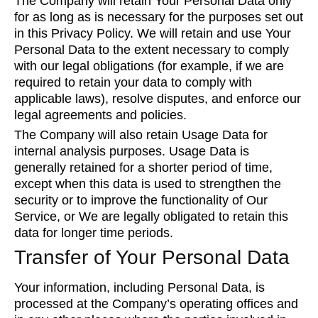
The Company will retain Your Personal Data only
for as long as is necessary for the purposes set out
in this Privacy Policy. We will retain and use Your
Personal Data to the extent necessary to comply
with our legal obligations (for example, if we are
required to retain your data to comply with
applicable laws), resolve disputes, and enforce our
legal agreements and policies.
The Company will also retain Usage Data for
internal analysis purposes. Usage Data is
generally retained for a shorter period of time,
except when this data is used to strengthen the
security or to improve the functionality of Our
Service, or We are legally obligated to retain this
data for longer time periods.
Transfer of Your Personal Data
Your information, including Personal Data, is
processed at the Company’s operating offices and