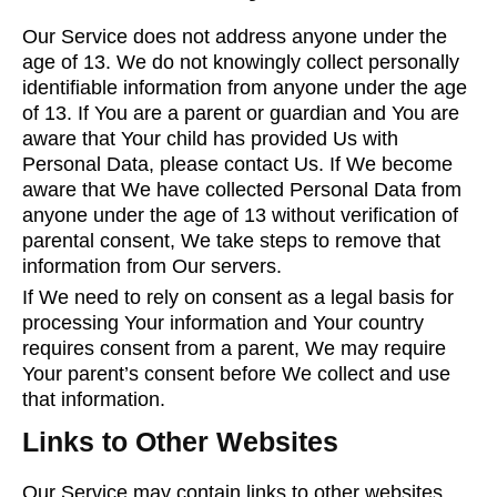
Our Service does not address anyone under the
age of 13. We do not knowingly collect personally
identifiable information from anyone under the age
of 13. If You are a parent or guardian and You are
aware that Your child has provided Us with
Personal Data, please contact Us. If We become
aware that We have collected Personal Data from
anyone under the age of 13 without verification of
parental consent, We take steps to remove that
information from Our servers.
If We need to rely on consent as a legal basis for
processing Your information and Your country
requires consent from a parent, We may require
Your parent’s consent before We collect and use
that information.
Links to Other Websites
Our Service may contain links to other websites