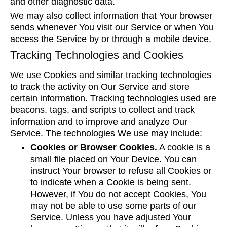
and other diagnostic data.
We may also collect information that Your browser
sends whenever You visit our Service or when You
access the Service by or through a mobile device.
Tracking Technologies and Cookies
We use Cookies and similar tracking technologies
to track the activity on Our Service and store
certain information. Tracking technologies used are
beacons, tags, and scripts to collect and track
information and to improve and analyze Our
Service. The technologies We use may include:
Cookies or Browser Cookies.
A cookie is a
small file placed on Your Device. You can
instruct Your browser to refuse all Cookies or
to indicate when a Cookie is being sent.
However, if You do not accept Cookies, You
may not be able to use some parts of our
Service. Unless you have adjusted Your