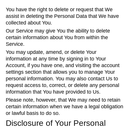
You have the right to delete or request that We
assist in deleting the Personal Data that We have
collected about You.
Our Service may give You the ability to delete
certain information about You from within the
Service.
You may update, amend, or delete Your
information at any time by signing in to Your
Account, if you have one, and visiting the account
settings section that allows you to manage Your
personal information. You may also contact Us to
request access to, correct, or delete any personal
information that You have provided to Us.
Please note, however, that We may need to retain
certain information when we have a legal obligation
or lawful basis to do so.
Disclosure of Your Personal