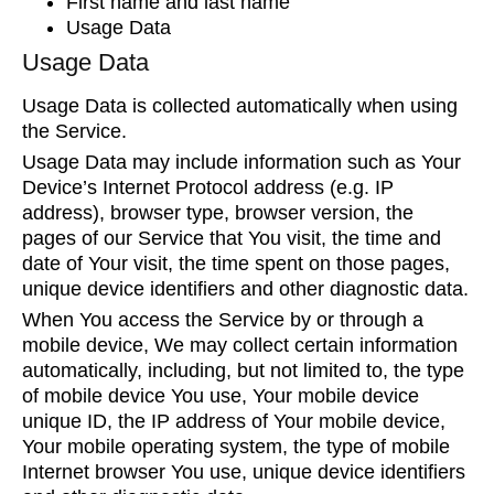
First name and last name
Usage Data
Usage Data
Usage Data is collected automatically when using
the Service.
Usage Data may include information such as Your
Device’s Internet Protocol address (e.g. IP
address), browser type, browser version, the
pages of our Service that You visit, the time and
date of Your visit, the time spent on those pages,
unique device identifiers and other diagnostic data.
When You access the Service by or through a
mobile device, We may collect certain information
automatically, including, but not limited to, the type
of mobile device You use, Your mobile device
unique ID, the IP address of Your mobile device,
Your mobile operating system, the type of mobile
Internet browser You use, unique device identifiers