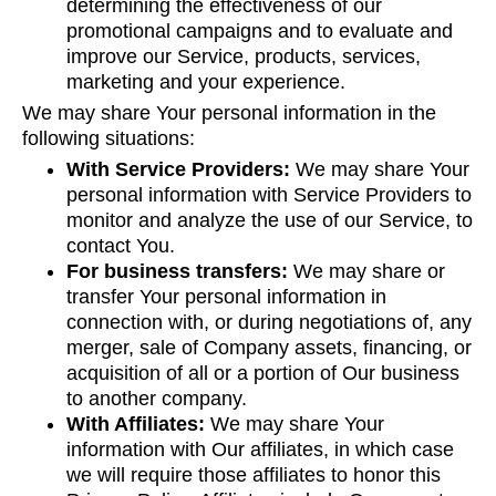
determining the effectiveness of our
promotional campaigns and to evaluate and
improve our Service, products, services,
marketing and your experience.
We may share Your personal information in the
following situations:
With Service Providers:
We may share Your
personal information with Service Providers to
monitor and analyze the use of our Service, to
contact You.
For business transfers:
We may share or
transfer Your personal information in
connection with, or during negotiations of, any
merger, sale of Company assets, financing, or
acquisition of all or a portion of Our business
to another company.
With Affiliates:
We may share Your
information with Our affiliates, in which case
we will require those affiliates to honor this