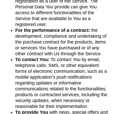
registration as a user of the Service. The
Personal Data You provide can give You
access to different functionalities of the
Service that are available to You as a
registered user.
For the performance of a contract:
the
development, compliance and undertaking of
the purchase contract for the products, items
or services You have purchased or of any
other contract with Us through the Service.
To contact You:
To contact You by email,
telephone calls, SMS, or other equivalent
forms of electronic communication, such as a
mobile application’s push notifications
regarding updates or informative
communications related to the functionalities,
products or contracted services, including the
security updates, when necessary or
reasonable for their implementation.
To provide You
with news, special offers and