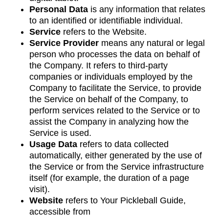
Personal Data
is any information that relates
to an identified or identifiable individual.
Service
refers to the Website.
Service Provider
means any natural or legal
person who processes the data on behalf of
the Company. It refers to third-party
companies or individuals employed by the
Company to facilitate the Service, to provide
the Service on behalf of the Company, to
perform services related to the Service or to
assist the Company in analyzing how the
Service is used.
Usage Data
refers to data collected
automatically, either generated by the use of
the Service or from the Service infrastructure
itself (for example, the duration of a page
visit).
Website
refers to Your Pickleball Guide,
accessible from