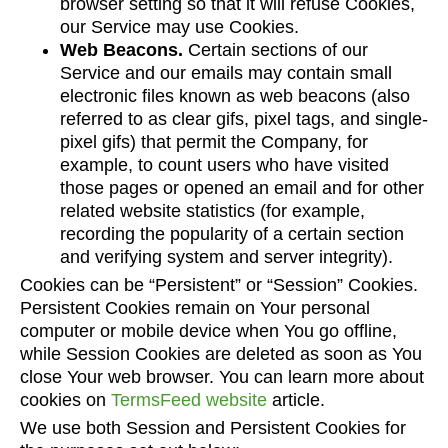
browser setting so that it will refuse Cookies,
our Service may use Cookies.
Web Beacons.
Certain sections of our
Service and our emails may contain small
electronic files known as web beacons (also
referred to as clear gifs, pixel tags, and single-
pixel gifs) that permit the Company, for
example, to count users who have visited
those pages or opened an email and for other
related website statistics (for example,
recording the popularity of a certain section
and verifying system and server integrity).
Cookies can be “Persistent” or “Session” Cookies.
Persistent Cookies remain on Your personal
computer or mobile device when You go offline,
while Session Cookies are deleted as soon as You
close Your web browser. You can learn more about
cookies on
TermsFeed website
article.
We use both Session and Persistent Cookies for