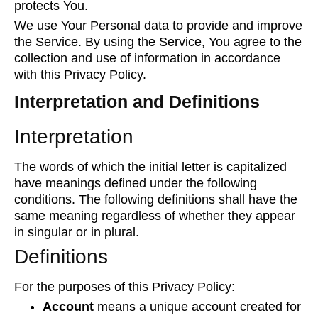
protects You.
We use Your Personal data to provide and improve
the Service. By using the Service, You agree to the
collection and use of information in accordance
with this Privacy Policy.
Interpretation and Definitions
Interpretation
The words of which the initial letter is capitalized
have meanings defined under the following
conditions. The following definitions shall have the
same meaning regardless of whether they appear
in singular or in plural.
Definitions
For the purposes of this Privacy Policy:
Account
means a unique account created for