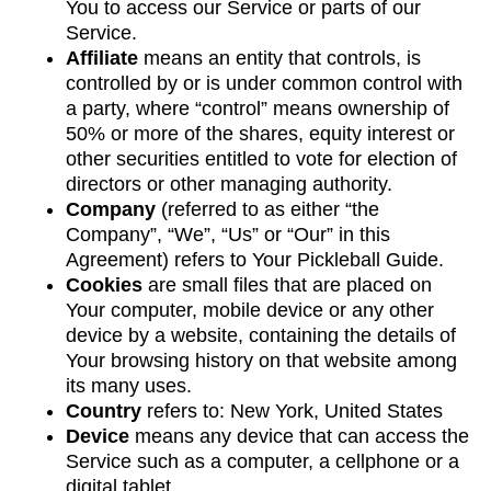
You to access our Service or parts of our
Service.
Affiliate
means an entity that controls, is
controlled by or is under common control with
a party, where “control” means ownership of
50% or more of the shares, equity interest or
other securities entitled to vote for election of
directors or other managing authority.
Company
(referred to as either “the
Company”, “We”, “Us” or “Our” in this
Agreement) refers to Your Pickleball Guide.
Cookies
are small files that are placed on
Your computer, mobile device or any other
device by a website, containing the details of
Your browsing history on that website among
its many uses.
Country
refers to: New York, United States
Device
means any device that can access the
Service such as a computer, a cellphone or a
digital tablet.