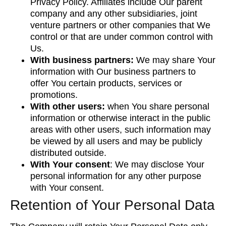
Privacy Policy. Affiliates include Our parent
company and any other subsidiaries, joint
venture partners or other companies that We
control or that are under common control with
Us.
With business partners:
We may share Your
information with Our business partners to
offer You certain products, services or
promotions.
With other users:
when You share personal
information or otherwise interact in the public
areas with other users, such information may
be viewed by all users and may be publicly
distributed outside.
With Your consent
: We may disclose Your
personal information for any other purpose
with Your consent.
Retention of Your Personal Data