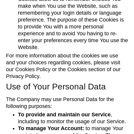
make when You use the Website, such as
remembering your login details or language
preference. The purpose of these Cookies is
to provide You with a more personal
experience and to avoid You having to re-
enter your preferences every time You use the
Website.
For more information about the cookies we use
and your choices regarding cookies, please visit
our Cookies Policy or the Cookies section of our
Privacy Policy.
Use of Your Personal Data
The Company may use Personal Data for the
following purposes:
To provide and maintain our Service
,
including to monitor the usage of our Service.
To manage Your Account:
to manage Your