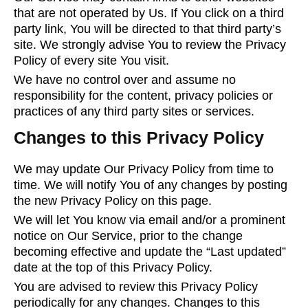
that are not operated by Us. If You click on a third
party link, You will be directed to that third party’s
site. We strongly advise You to review the Privacy
Policy of every site You visit.
We have no control over and assume no
responsibility for the content, privacy policies or
practices of any third party sites or services.
Changes to this Privacy Policy
We may update Our Privacy Policy from time to
time. We will notify You of any changes by posting
the new Privacy Policy on this page.
We will let You know via email and/or a prominent
notice on Our Service, prior to the change
becoming effective and update the “Last updated”
date at the top of this Privacy Policy.
You are advised to review this Privacy Policy
periodically for any changes. Changes to this