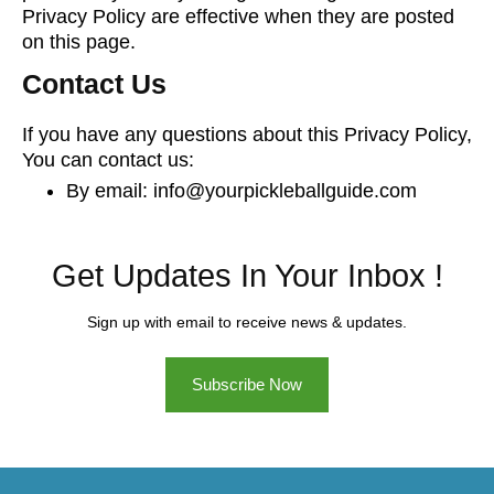
Privacy Policy are effective when they are posted
on this page.
Contact Us
If you have any questions about this Privacy Policy,
You can contact us:
By email: info@yourpickleballguide.com
Get Updates In Your Inbox !
Sign up with email to receive news & updates.
Subscribe Now