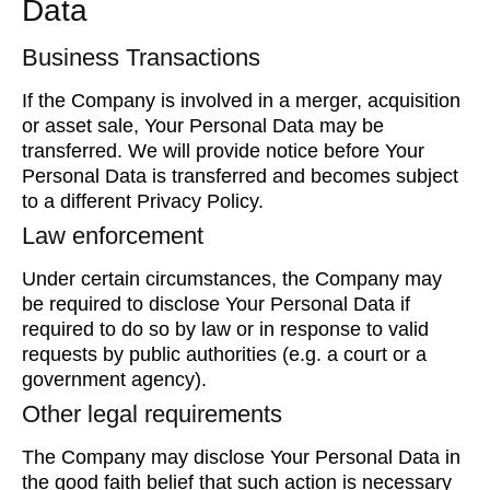
Data
Business Transactions
If the Company is involved in a merger, acquisition
or asset sale, Your Personal Data may be
transferred. We will provide notice before Your
Personal Data is transferred and becomes subject
to a different Privacy Policy.
Law enforcement
Under certain circumstances, the Company may
be required to disclose Your Personal Data if
required to do so by law or in response to valid
requests by public authorities (e.g. a court or a
government agency).
Other legal requirements
The Company may disclose Your Personal Data in
the good faith belief that such action is necessary