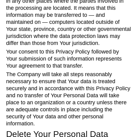
in any other places where the parties involved in
the processing are located. It means that this
information may be transferred to — and
maintained on — computers located outside of
Your state, province, country or other governmental
jurisdiction where the data protection laws may
differ than those from Your jurisdiction.
Your consent to this Privacy Policy followed by
Your submission of such information represents
Your agreement to that transfer.
The Company will take all steps reasonably
necessary to ensure that Your data is treated
securely and in accordance with this Privacy Policy
and no transfer of Your Personal Data will take
place to an organization or a country unless there
are adequate controls in place including the
security of Your data and other personal
information.
Delete Your Personal Data