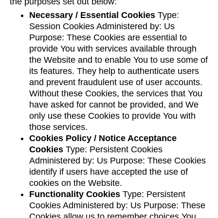
the purposes set out below:
Necessary / Essential Cookies
Type:
Session Cookies Administered by: Us
Purpose: These Cookies are essential to
provide You with services available through
the Website and to enable You to use some of
its features. They help to authenticate users
and prevent fraudulent use of user accounts.
Without these Cookies, the services that You
have asked for cannot be provided, and We
only use these Cookies to provide You with
those services.
Cookies Policy / Notice Acceptance
Cookies
Type: Persistent Cookies
Administered by: Us Purpose: These Cookies
identify if users have accepted the use of
cookies on the Website.
Functionality Cookies
Type: Persistent
Cookies Administered by: Us Purpose: These
Cookies allow us to remember choices You