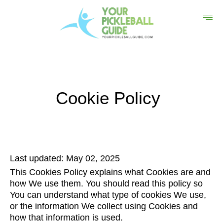
Cookie Policy
Last updated: May 02, 2025
This Cookies Policy explains what Cookies are and
how We use them. You should read this policy so
You can understand what type of cookies We use,
or the information We collect using Cookies and
how that information is used.