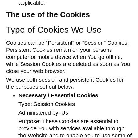
applicable.
The use of the Cookies
Type of Cookies We Use
Cookies can be “Persistent” or “Session” Cookies.
Persistent Cookies remain on your personal
computer or mobile device when You go offline,
while Session Cookies are deleted as soon as You
close your web browser.
We use both session and persistent Cookies for
the purposes set out below:
Necessary / Essential Cookies
Type: Session Cookies
Administered by: Us
Purpose: These Cookies are essential to
provide You with services available through
the Website and to enable You to use some of