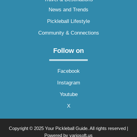
News and Trends
Pickleball Lifestyle
Community & Connections
Follow on
Facebook
Instagram
Youtube
X
Copyright © 2025 Your Pickleball Guide. All rights reserved |
Powered by variosoft.us