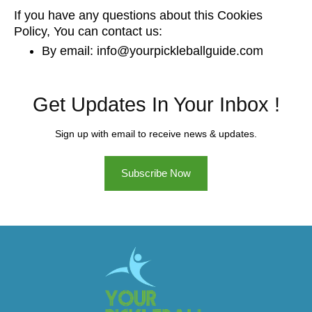
If you have any questions about this Cookies
Policy, You can contact us:
By email: info@yourpickleballguide.com
Get Updates In Your Inbox !
Sign up with email to receive news & updates.
Subscribe Now