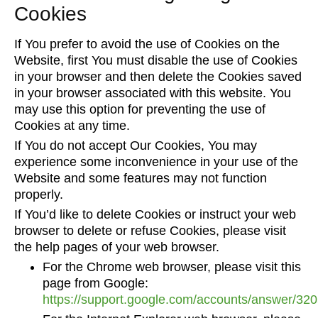
Cookies
If You prefer to avoid the use of Cookies on the
Website, first You must disable the use of Cookies
in your browser and then delete the Cookies saved
in your browser associated with this website. You
may use this option for preventing the use of
Cookies at any time.
If You do not accept Our Cookies, You may
experience some inconvenience in your use of the
Website and some features may not function
properly.
If You’d like to delete Cookies or instruct your web
browser to delete or refuse Cookies, please visit
the help pages of your web browser.
For the Chrome web browser, please visit this
page from Google:
https://support.google.com/accounts/answer/32