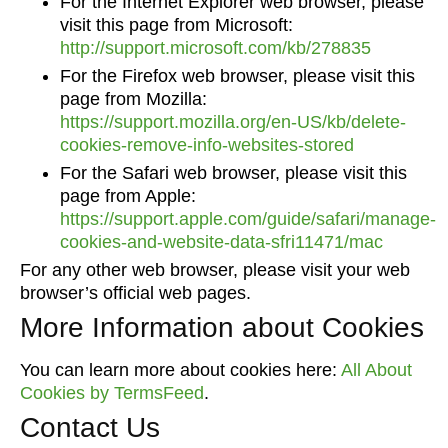
For the Internet Explorer web browser, please
visit this page from Microsoft:
http://support.microsoft.com/kb/278835
For the Firefox web browser, please visit this
page from Mozilla:
https://support.mozilla.org/en-US/kb/delete-
cookies-remove-info-websites-stored
For the Safari web browser, please visit this
page from Apple:
https://support.apple.com/guide/safari/manage-
cookies-and-website-data-sfri11471/mac
For any other web browser, please visit your web
browser’s official web pages.
More Information about Cookies
You can learn more about cookies here:
All About
Cookies by TermsFeed
.
Contact Us