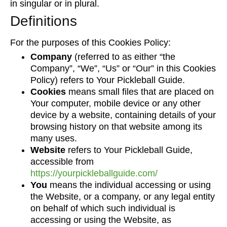
in singular or in plural.
Definitions
For the purposes of this Cookies Policy:
Company
(referred to as either “the
Company”, “We”, “Us” or “Our” in this Cookies
Policy) refers to Your Pickleball Guide.
Cookies
means small files that are placed on
Your computer, mobile device or any other
device by a website, containing details of your
browsing history on that website among its
many uses.
Website
refers to Your Pickleball Guide,
accessible from
https://yourpickleballguide.com/
You
means the individual accessing or using
the Website, or a company, or any legal entity
on behalf of which such individual is
accessing or using the Website, as