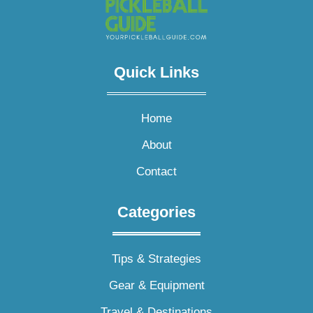
Quick Links​
Home
About
Contact
Categories
Tips & Strategies
Gear & Equipment
Travel & Destinations