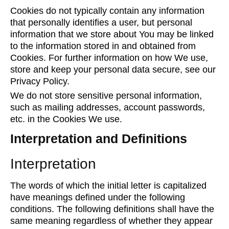
Cookies do not typically contain any information
that personally identifies a user, but personal
information that we store about You may be linked
to the information stored in and obtained from
Cookies. For further information on how We use,
store and keep your personal data secure, see our
Privacy Policy.
We do not store sensitive personal information,
such as mailing addresses, account passwords,
etc. in the Cookies We use.
Interpretation and Definitions
Interpretation
The words of which the initial letter is capitalized
have meanings defined under the following
conditions. The following definitions shall have the
same meaning regardless of whether they appear