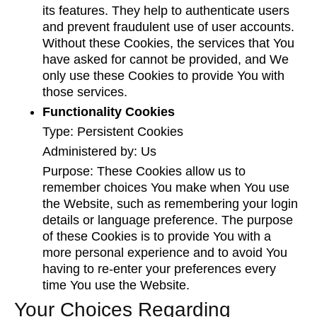
its features. They help to authenticate users
and prevent fraudulent use of user accounts.
Without these Cookies, the services that You
have asked for cannot be provided, and We
only use these Cookies to provide You with
those services.
Functionality Cookies
Type: Persistent Cookies
Administered by: Us
Purpose: These Cookies allow us to
remember choices You make when You use
the Website, such as remembering your login
details or language preference. The purpose
of these Cookies is to provide You with a
more personal experience and to avoid You
having to re-enter your preferences every
time You use the Website.
Your Choices Regarding