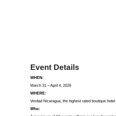
Event Details
WHEN:
March 31 – April 4, 2026
WHERE:
Verdad Nicaragua, the highest rated boutique hotel
Who: