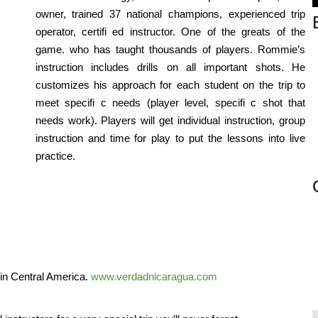
owner, trained 37 national champions, experienced trip
operator, certifi ed instructor. One of the greats of the
game. who has taught thousands of players. Rommie’s
instruction includes drills on all important shots. He
customizes his approach for each student on the trip to
meet specifi c needs (player level, specifi c shot that
needs work). Players will get individual instruction, group
instruction and time for play to put the lessons into live
practice.
 in Central America.
www.verdadnicaragua.com