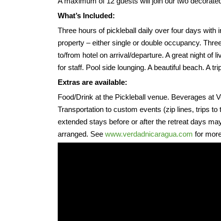
A maximum of 12 guests will join our two decorated i
What’s Included:
Three hours of pickleball daily over four days with 
property – either single or double occupancy. Three
to/from hotel on arrival/departure. A great night of l
for staff. Pool side lounging. A beautiful beach. A tr
Extras are available:
Food/Drink at the Pickleball venue. Beverages at 
Transportation to custom events (zip lines, trips t
extended stays before or after the retreat days may 
arranged. See
www.verdadnicaragua.com
for more 