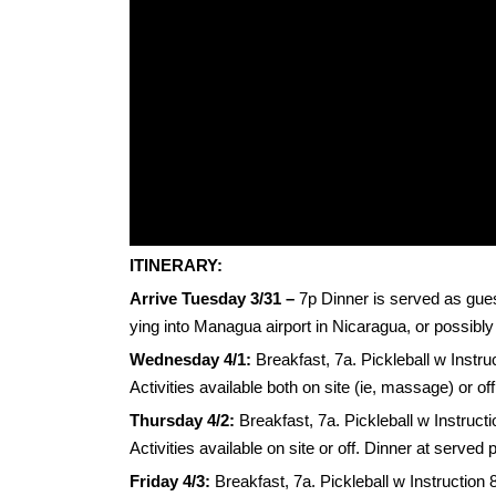
ITINERARY:
Arrive Tuesday
3/31 –
7p Dinner is served as guest
ying into Managua airport in Nicaragua, or possibly
Wednesday 4/1:
Breakfast, 7a. Pickleball w Instru
Activities available both on site (ie, massage) or o
Thursday 4/2:
Breakfast, 7a. Pickleball w Instruct
Activities available on site or off. Dinner at served
Friday 4/3:
Breakfast, 7a. Pickleball w Instruction