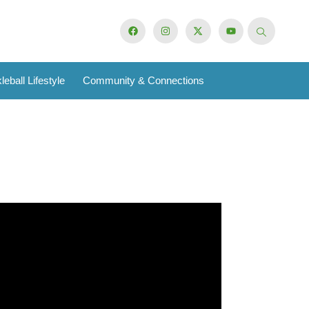
leball Lifestyle
Community & Connections