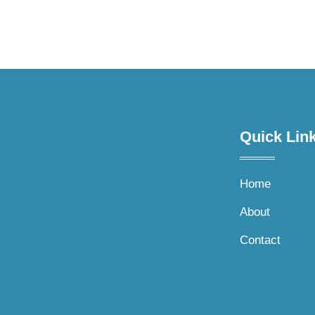
Quick Link
Home
About
Contact