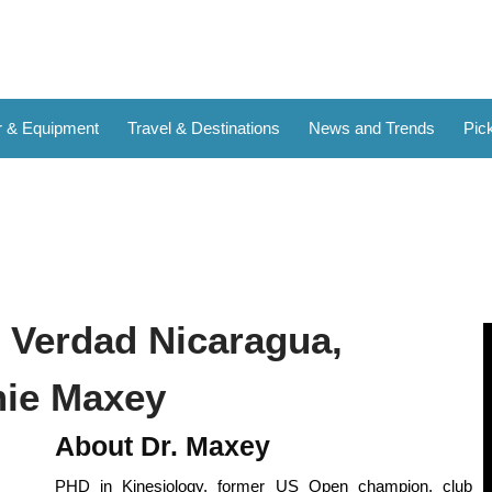
 & Equipment
Travel & Destinations
News and Trends
Pick
t Verdad Nicaragua,
mie Maxey
About Dr. Maxey
PHD in Kinesiology, former US Open champion, club