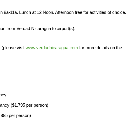
on 8a-11a. Lunch at 12 Noon. Afternoon free for activities of choice.
ion from Verdad Nicaragua to airport(s).
 (please visit
www.verdadnicaragua.com
for more details on the
ancy
ancy ($1,795 per person)
885 per person)