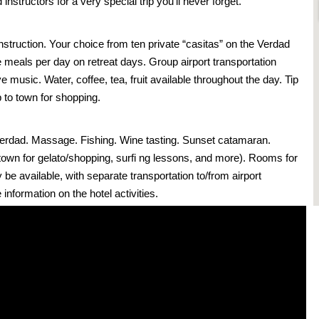
nstructors for a very special trip you’ll never forget.
instruction. Your choice from ten private “casitas” on the Verdad
 meals per day on retreat days. Group airport transportation
ive music. Water, coffee, tea, fruit available throughout the day. Tip
ip to town for shopping.
Verdad. Massage. Fishing. Wine tasting. Sunset catamaran.
o town for gelato/shopping, surfi ng lessons, and more). Rooms for
be available, with separate transportation to/from airport
information on the hotel activities.