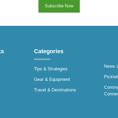
Subscribe Now
s​
Categories
News a
Tips & Strategies
Pickleb
Gear & Equipment
Commu
Travel & Destinations
Connec