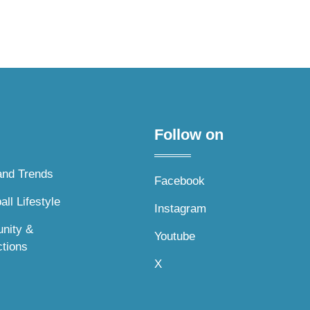
Follow on
nd Trends
Facebook
all Lifestyle
Instagram
nity &
Youtube
tions
X