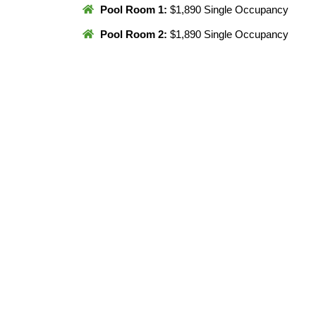
Pool Room 1:
$1,890 Single Occupancy
Pool Room 2:
$1,890 Single Occupancy