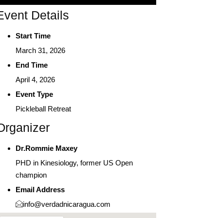
Event Details
Start Time
March 31, 2026
End Time
April 4, 2026
Event Type
Pickleball Retreat
Organizer
Dr.Rommie Maxey
PHD in Kinesiology, former US Open
champion
Email Address
info@verdadnicaragua.com