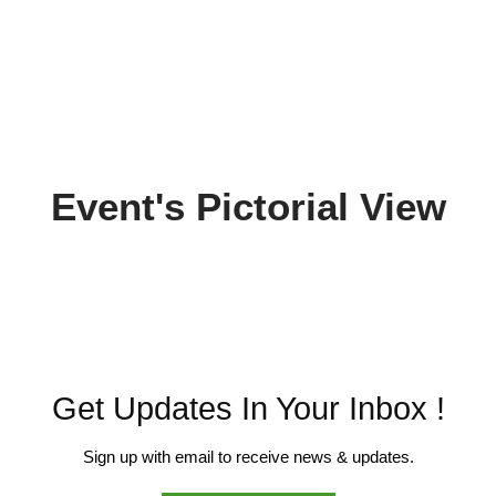
Event's Pictorial View
Get Updates In Your Inbox !
Sign up with email to receive news & updates.