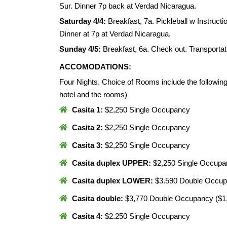
Sur. Dinner 7p back at Verdad Nicaragua.
Saturday 4/4:
Breakfast, 7a. Pickleball w Instructi
Dinner at 7p at Verdad Nicaragua.
Sunday 4/5:
Breakfast, 6a. Check out. Transportat
ACCOMODATIONS:
Four Nights. Choice of Rooms include the following
hotel and the rooms)
Casita 1:
$2,250 Single Occupancy
Casita 2:
$2,250 Single Occupancy
Casita 3:
$2,250 Single Occupancy
Casita duplex UPPER:
$2,250 Single Occup
Casita duplex LOWER:
$3.590 Double Occup
Casita double:
$3,770 Double Occupancy ($1,
Casita 4:
$2.250 Single Occupancy