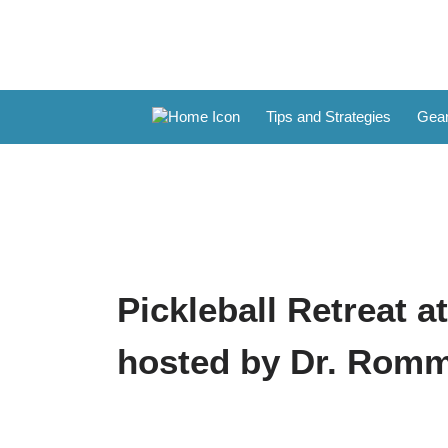
Tips and Strategies
Gear
Pickleball Retreat a
hosted by Dr. Rom