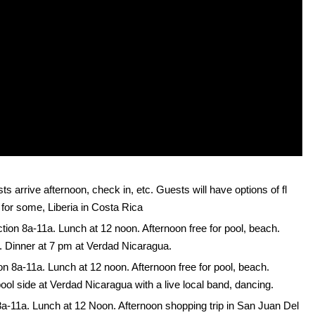
s arrive afternoon, check in, etc. Guests will have options of fl
 for some, Liberia in Costa Rica
ction 8a-11a. Lunch at 12 noon. Afternoon free for pool, beach.
ff. Dinner at 7 pm at Verdad Nicaragua.
ion 8a-11a. Lunch at 12 noon. Afternoon free for pool, beach.
 pool side at Verdad Nicaragua with a live local band, dancing.
 8a-11a. Lunch at 12 Noon. Afternoon shopping trip in San Juan Del