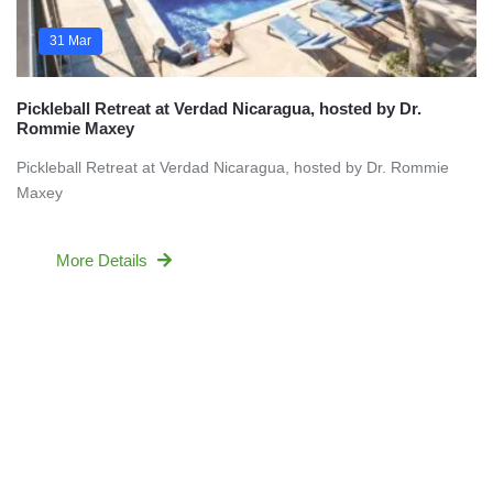
31 Mar
Pickleball Retreat at Verdad Nicaragua, hosted by Dr.
Rommie Maxey
Pickleball Retreat at Verdad Nicaragua, hosted by Dr. Rommie
Maxey
More Details