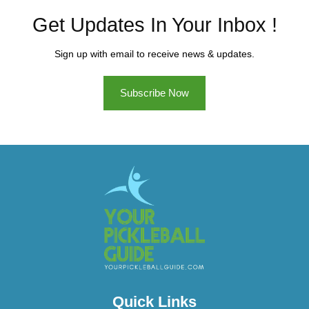
Get Updates In Your Inbox !
Sign up with email to receive news & updates.
Subscribe Now
Quick Links​