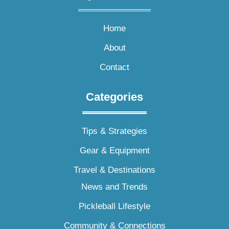
Home
About
Contact
Categories
Tips & Strategies
Gear & Equipment
Travel & Destinations
News and Trends
Pickleball Lifestyle
Community & Connections